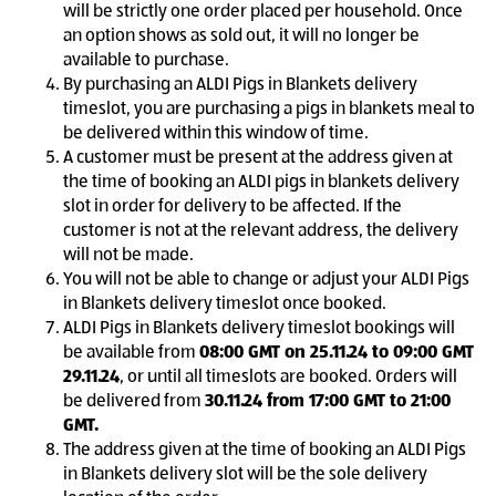
will be strictly one order placed per household. Once
an option shows as sold out, it will no longer be
available to purchase.
By purchasing an ALDI Pigs in Blankets delivery
timeslot, you are purchasing a pigs in blankets meal to
be delivered within this window of time.
A customer must be present at the address given at
the time of booking an ALDI pigs in blankets delivery
slot in order for delivery to be affected. If the
customer is not at the relevant address, the delivery
will not be made.
You will not be able to change or adjust your ALDI Pigs
in Blankets delivery timeslot once booked.
ALDI Pigs in Blankets delivery timeslot bookings will
be available from
08:00 GMT on 25.11.24 to 09:00 GMT
29.11.24
, or until all timeslots are booked. Orders will
be delivered from
30.11.24 from 17:00 GMT to 21:00
GMT.
The address given at the time of booking an ALDI Pigs
in Blankets delivery slot will be the sole delivery