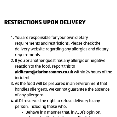
RESTRICTIONS UPON DELIVERY
You are responsible for your own dietary
requirements and restrictions. Please check the
delivery website regarding any allergies and dietary
requirements.
If you or another guest has any allergic or negative
reaction to the food, report this to
alditeam@clarioncomms.co.uk
within 24 hours of the
incident.
As the food will be prepared in an environment that
handles allergens, we cannot guarantee the absence
of any allergens.
ALDI reserves the right to refuse delivery to any
person, including those who:
Behave in a manner that, in ALDI’s opinion,