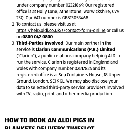
under company number 02321869. Our registered
office is at Holly Lane, Atherstone, Warwickshire, CV9
2SQ. Our VAT number is GB813053468.
To contact us, please visit us at
https://help.aldi.co.uk/s/contact-form-online
or call us
on
0800 042 0800
.
Third-Parties Involved
: Our main partner in the
service is
Clarion Communications (P.R.) Limited
(“Clarion”), a public relations company helping ALDI to
run the service. Clarion is registered in England and
Wales with company number 02517824 and its
registered office is at Sea Containers House, 18 Upper
Ground, London, SE1 9GL. We may also disclose your
data to selected third-party service providers involved
with TV, radio, print, and other media production.
HOW TO BOOK AN ALDI PIGS IN