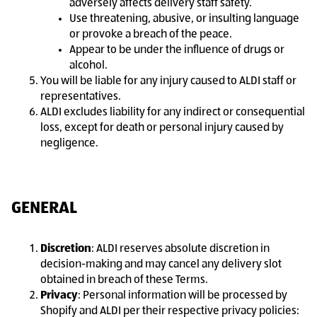
adversely affects delivery staff safety.
Use threatening, abusive, or insulting language
or provoke a breach of the peace.
Appear to be under the influence of drugs or
alcohol.
You will be liable for any injury caused to ALDI staff or
representatives.
ALDI excludes liability for any indirect or consequential
loss, except for death or personal injury caused by
negligence.
GENERAL
Discretion
: ALDI reserves absolute discretion in
decision-making and may cancel any delivery slot
obtained in breach of these Terms.
Privacy
: Personal information will be processed by
Shopify and ALDI per their respective privacy policies: