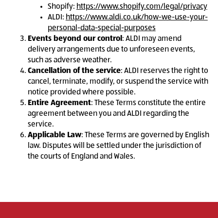
Shopify:
https://www.shopify.com/legal/privacy
ALDI:
https://www.aldi.co.uk/how-we-use-your-
personal-data-special-purposes
Events beyond our control
: ALDI may amend
delivery arrangements due to unforeseen events,
such as adverse weather.
Cancellation of the service
: ALDI reserves the right to
cancel, terminate, modify, or suspend the service with
notice provided where possible.
Entire Agreement
: These Terms constitute the entire
agreement between you and ALDI regarding the
service.
Applicable Law
: These Terms are governed by English
law. Disputes will be settled under the jurisdiction of
the courts of England and Wales.