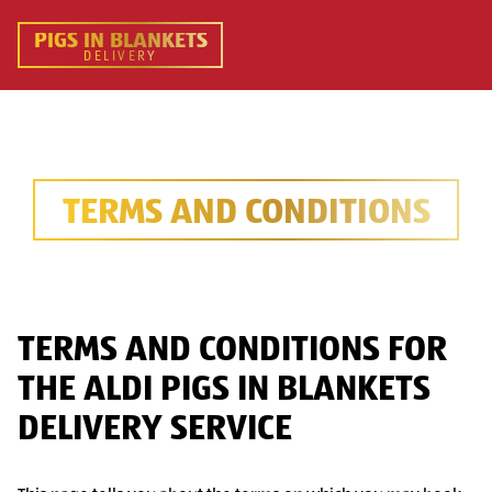
PIGS IN BLANKETS
DELIVERY
TERMS AND CONDITIONS
TERMS AND CONDITIONS FOR
THE ALDI PIGS IN BLANKETS
DELIVERY SERVICE