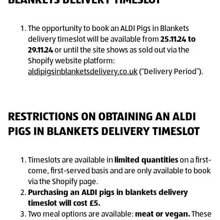
BLANKETS DELIVERY TIMESLOT
The opportunity to book an ALDI Pigs in Blankets
delivery timeslot will be available from
25.11.24 to
29.11.24
or until the site shows as sold out via the
Shopify website platform:
aldipigsinblanketsdelivery.co.uk
(“Delivery Period”).
RESTRICTIONS ON OBTAINING AN ALDI
PIGS IN BLANKETS DELIVERY TIMESLOT
Timeslots are available in
limited quantities
on a first-
come, first-served basis and are only available to book
via the Shopify page.
Purchasing an ALDI pigs in blankets delivery
timeslot will cost £5.
Two meal options are available:
meat or vegan.
These