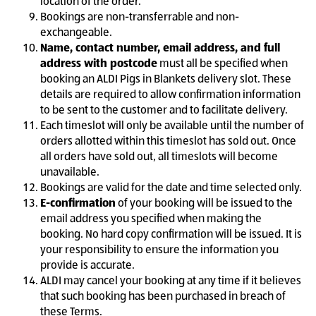
location of the order.
Bookings are non-transferrable and non-
exchangeable.
Name, contact number, email address, and full
address with postcode
must all be specified when
booking an ALDI Pigs in Blankets delivery slot. These
details are required to allow confirmation information
to be sent to the customer and to facilitate delivery.
Each timeslot will only be available until the number of
orders allotted within this timeslot has sold out. Once
all orders have sold out, all timeslots will become
unavailable.
Bookings are valid for the date and time selected only.
E-confirmation
of your booking will be issued to the
email address you specified when making the
booking. No hard copy confirmation will be issued. It is
your responsibility to ensure the information you
provide is accurate.
ALDI may cancel your booking at any time if it believes
that such booking has been purchased in breach of
these Terms.