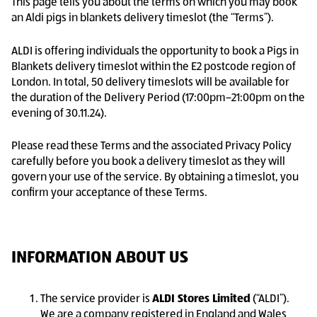
This page tells you about the terms on which you may book
an Aldi pigs in blankets delivery timeslot (the “Terms”).
ALDI is offering individuals the opportunity to book a Pigs in
Blankets delivery timeslot within the E2 postcode region of
London. In total, 50 delivery timeslots will be available for
the duration of the Delivery Period (17:00pm–21:00pm on the
evening of 30.11.24).
Please read these Terms and the associated Privacy Policy
carefully before you book a delivery timeslot as they will
govern your use of the service. By obtaining a timeslot, you
confirm your acceptance of these Terms.
INFORMATION ABOUT US
The service provider is
ALDI Stores Limited
(“ALDI”).
We are a company registered in England and Wales